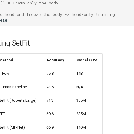
()
# Train only the body
e head and freeze the body -> head-only training
eze
ng SetFit
Method
Accuracy
Model Size
T-Few
75.8
11B
Human Baseline
73.5
N/A
SetFit (Roberta Large)
71.3
355M
PET
69.6
235M
SetFit (MP-Net)
66.9
110M