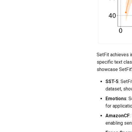
SetFit achieves i
specific text cla
showcase SetFit'
SST-5
: SetF
dataset, sho
Emotions
: 
for applicati
AmazonCF
:
enabling sen