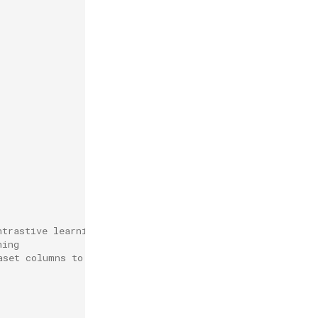
ntrastive learning
ning
aset columns to text/label expected by trainer