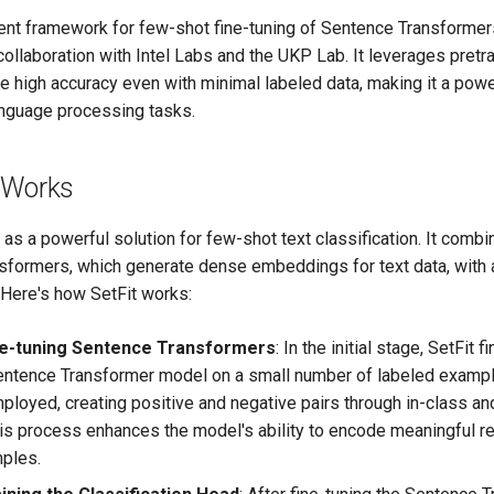
icient framework for few-shot fine-tuning of Sentence Transforme
ollaboration with Intel Labs and the UKP Lab. It leverages pretr
 high accuracy even with minimal labeled data, making it a power
language processing tasks.
 Works
 as a powerful solution for few-shot text classification. It comb
sformers, which generate dense embeddings for text data, with
 Here's how SetFit works:
ne-tuning Sentence Transformers
: In the initial stage, SetFit 
entence Transformer model on a small number of labeled exampl
mployed, creating positive and negative pairs through in-class an
his process enhances the model's ability to encode meaningful r
mples.