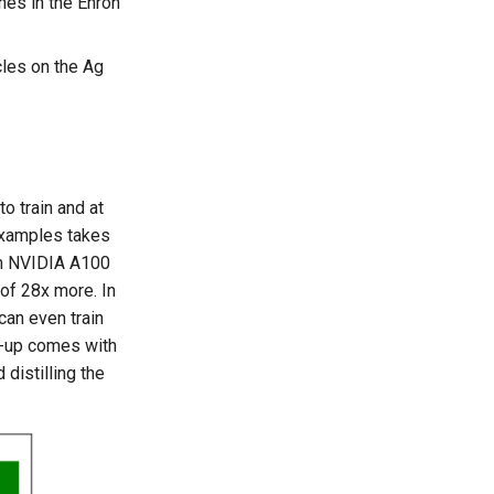
nes in the Enron
cles on the Ag
to train and at
 examples takes
 an NVIDIA A100
 of 28x more. In
can even train
d-up comes with
distilling the