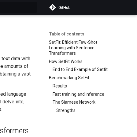
GitHub
t searching
Table of contents
SetFit: Efficient Few-Shot
Learning with Sentence
Transformers
 text data with
How SetFit Works
rge amounts of
End to End Example of Setfit
btaining a vast
Benchmarking SetFit
Results
ined language
Fast training and inference
 delve into,
The Siamese Network
.
Strengths
nsformers