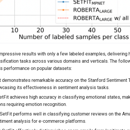
mpressive results with only a few labeled examples, delivering 
ssification tasks across various domains and verticals. The fol
s performance on popular datasets:
it demonstrates remarkable accuracy on the Stanford Sentiment 
wcasing its effectiveness in sentiment analysis tasks.
SetFit achieves high accuracy in classifying emotional states, mak
ons requiring emotion recognition.
 SetFit performs well in classifying customer reviews on the A
timent analysis for e-commerce platforms.