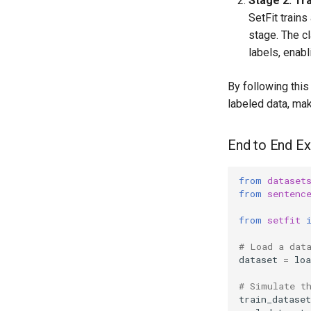
Stage 2: Tra
SetFit train
stage. The c
labels, enabl
By following thi
labeled data, mak
End to End Ex
from
dataset
from
sentenc
from
setfit
# Load a dat
dataset
=
loa
# Simulate t
train_dataset