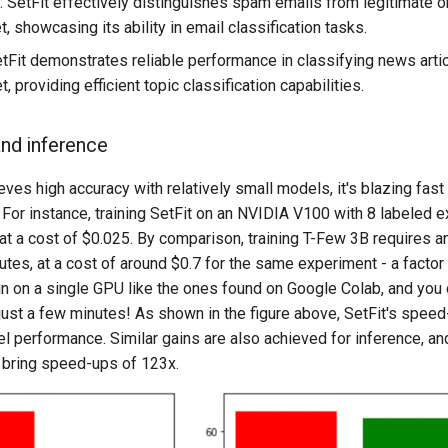
: SetFit effectively distinguishes spam emails from legitimate o
 showcasing its ability in email classification tasks.
etFit demonstrates reliable performance in classifying news arti
 providing efficient topic classification capabilities.
and inference
eves high accuracy with relatively small models, it's blazing fast 
 For instance, training SetFit on an NVIDIA V100 with 8 labeled
 at a cost of $0.025. By comparison, training T-Few 3B requires
tes, at a cost of around $0.7 for the same experiment - a factor
run on a single GPU like the ones found on Google Colab, and you 
 just a few minutes! As shown in the figure above, SetFit's spee
performance. Similar gains are also achieved for inference, and 
 bring speed-ups of 123x.