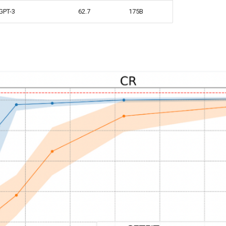
GPT-3
62.7
175B