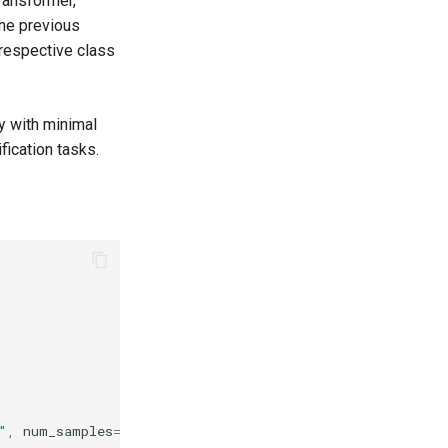
Transformer,
the previous
 respective class
y with minimal
fication tasks.
"
,
num_samples
=
8
)