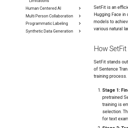
Limitations
RLHF
SetFit is an eff
Human Centered AI
Traditional RAG
Hugging Face in c
Multi Person Collaboration
Model Centric AI
Enhanced RAG
models to achieve
Programmatic Labeling
Data Centric AI
Multi-Annotator
various natural 
Collaboration
Synthetic Data Generation
Scalability Bottleneck
Labeling Functions
Annotator History
Human Centric AI
Tagging Keywords
Overview
Review
Ensemble Model
Tagging Entities
Setup
How SetFit
Annotator Metrics
Impact
Tagging Part Of Speech
Generate
SetFit stands out
Tagging Operations
Text Example
of Sentence Tran
Weak Supervision
training process.
LF Limitations
Stage 1: Fi
pretrained S
training is e
selection. T
for text exa