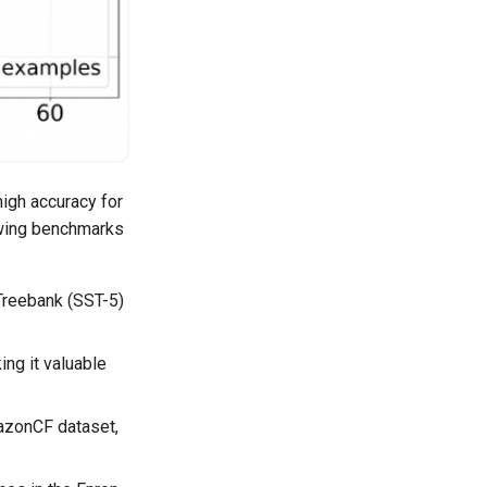
high accuracy for
lowing benchmarks
Treebank (SST-5)
ing it valuable
mazonCF dataset,