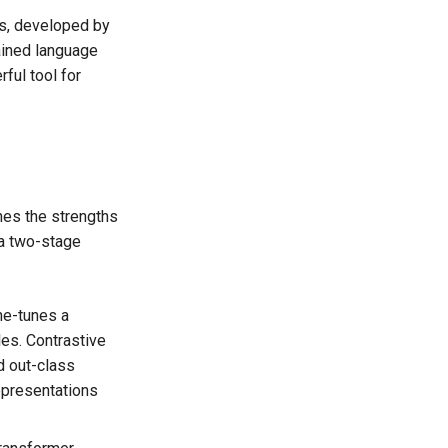
rs, developed by
ained language
ful tool for
ines the strengths
 a two-stage
fine-tunes a
es. Contrastive
d out-class
epresentations