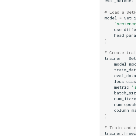
eval_dataset
# Load a Set
model
=
SetF
"sentenc
use_diffe
head_par
)
# Create trai
trainer
=
Se
model
=
mo
train_dat
eval_data
loss_clas
metric
=
"
batch_siz
num_iter
num_epoc
column_m
)
# Train and 
trainer
.
freez