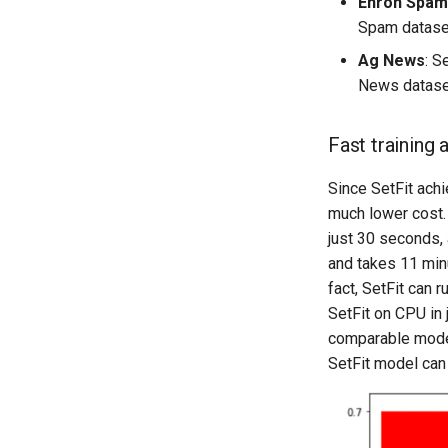
Enron Spam
Spam dataset,
Ag News
: S
News dataset,
Fast training 
Since SetFit achi
much lower cost.
just 30 seconds,
and takes 11 minu
fact, SetFit can 
SetFit on CPU in
comparable model 
SetFit model can