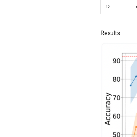
12
Results