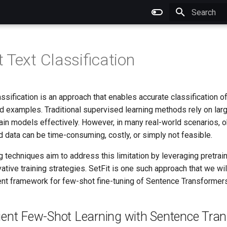
Type to star
 Text Classification
ssification is an approach that enables accurate classification of
ed examples. Traditional supervised learning methods rely on la
rain models effectively. However, in many real-world scenarios, o
 data can be time-consuming, costly, or simply not feasible.
 techniques aim to address this limitation by leveraging pretra
tive training strategies. SetFit is one such approach that we will
ient framework for few-shot fine-tuning of Sentence Transformers
icient Few-Shot Learning with Sentence Tra