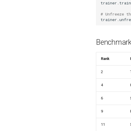
trainer
.
train
# Unfreeze th
trainer
.
unfre
Benchmarki
Rank
2
4
6
9
11