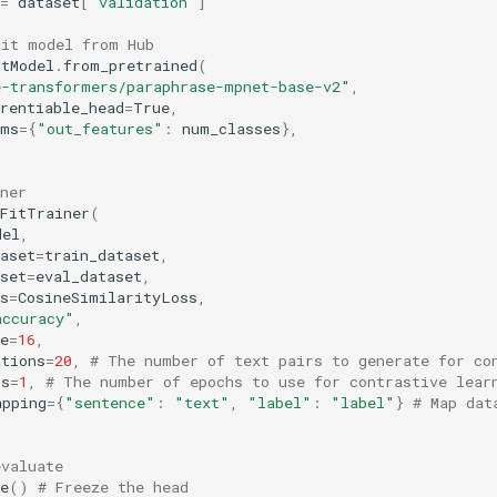
=
dataset
[
"validation"
]
Fit model from Hub
itModel
.
from_pretrained
(
e-transformers/paraphrase-mpnet-base-v2"
,
rentiable_head
=
True
,
ams
=
{
"out_features"
:
num_classes
},
ner
tFitTrainer
(
del
,
aset
=
train_dataset
,
set
=
eval_dataset
,
s
=
CosineSimilarityLoss
,
accuracy"
,
e
=
16
,
ations
=
20
,
# The number of text pairs to generate for co
hs
=
1
,
# The number of epochs to use for contrastive lear
apping
=
{
"sentence"
:
"text"
,
"label"
:
"label"
}
# Map dat
evaluate
e
()
# Freeze the head