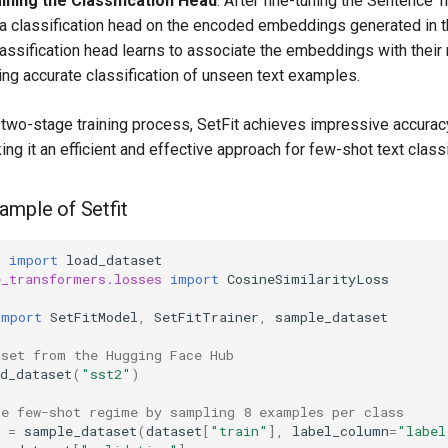
ining the Classification Head
: After fine-tuning the Sentence 
s a classification head on the encoded embeddings generated in 
lassification head learns to associate the embeddings with their
ing accurate classification of unseen text examples.
s two-stage training process, SetFit achieves impressive accurac
ing it an efficient and effective approach for few-shot text classi
ample of Setfit
s
import
load_dataset
e_transformers.losses
import
CosineSimilarityLoss
import
SetFitModel
,
SetFitTrainer
,
sample_dataset
aset from the Hugging Face Hub
d_dataset
(
"sst2"
)
he few-shot regime by sampling 8 examples per class
=
sample_dataset
(
dataset
[
"train"
],
label_column
=
"label