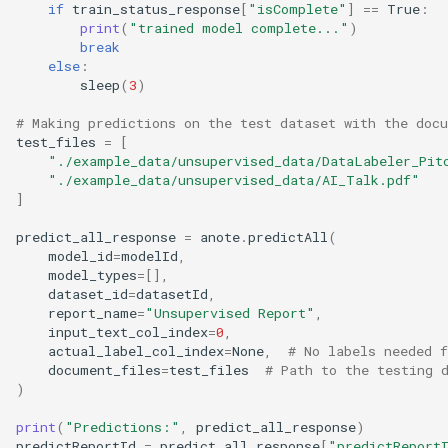
if
train_status_response
[
"isComplete"
]
==
True
:
print
(
"trained model complete..."
)
break
else
:
sleep
(
3
)
# Making predictions on the test dataset with the doc
test_files
=
[
"./example_data/unsupervised_data/DataLabeler_Pit
"./example_data/unsupervised_data/AI_Talk.pdf"
]
predict_all_response
=
anote
.
predictAll
(
model_id
=
modelId
,
model_types
=
[],
dataset_id
=
datasetId
,
report_name
=
"Unsupervised Report"
,
input_text_col_index
=
0
,
actual_label_col_index
=
None
,
# No labels needed f
document_files
=
test_files
# Path to the testing 
)
print
(
"Predictions:"
,
predict_all_response
)
predictReportId
=
predict_all_response
[
"predictReport