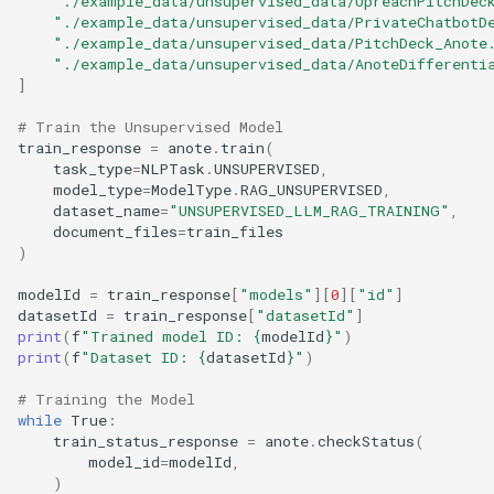
"./example_data/unsupervised_data/UpreachPitchDec
s
"./example_data/unsupervised_data/PrivateChatbotD
Enhanced RAG
Lecture 7
"./example_data/unsupervised_data/PitchDeck_Anote
e
"./example_data/unsupervised_data/AnoteDifferenti
]
Lecture 8
a
# Train the Unsupervised Model
r
train_response
=
anote
.
train
(
task_type
=
NLPTask
.
UNSUPERVISED
,
c
model_type
=
ModelType
.
RAG_UNSUPERVISED
,
dataset_name
=
"UNSUPERVISED_LLM_RAG_TRAINING"
,
h
document_files
=
train_files
)
i
modelId
=
train_response
[
"models"
][
0
][
"id"
]
n
datasetId
=
train_response
[
"datasetId"
]
g
print
(
f
"Trained model ID: 
{
modelId
}
"
)
print
(
f
"Dataset ID: 
{
datasetId
}
"
)
# Training the Model
while
True
:
train_status_response
=
anote
.
checkStatus
(
model_id
=
modelId
,
)