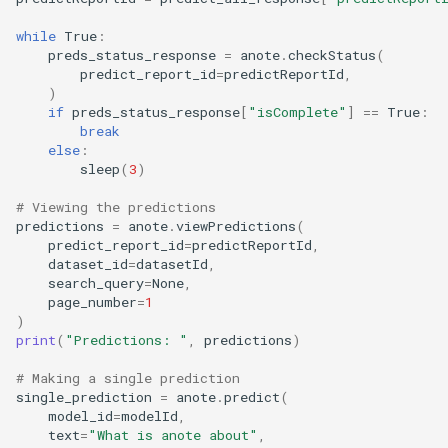
while
True
:
preds_status_response
=
anote
.
checkStatus
(
predict_report_id
=
predictReportId
,
)
if
preds_status_response
[
"isComplete"
]
==
True
:
break
else
:
sleep
(
3
)
# Viewing the predictions
predictions
=
anote
.
viewPredictions
(
predict_report_id
=
predictReportId
,
dataset_id
=
datasetId
,
search_query
=
None
,
page_number
=
1
)
print
(
"Predictions: "
,
predictions
)
# Making a single prediction
single_prediction
=
anote
.
predict
(
model_id
=
modelId
,
text
=
"What is anote about"
,