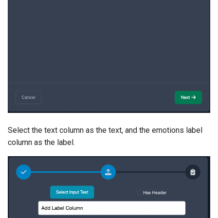
Select the text column as the text, and the emotions label
column as the label.