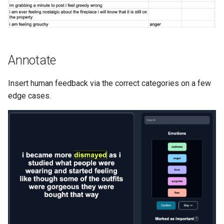
Annotate
Insert human feedback via the correct categories on a few
edge cases.