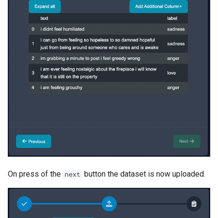
On press of the
button the dataset is now uploaded.
next