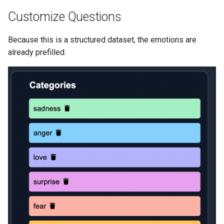
Customize Questions
Because this is a structured dataset, the emotions are
already prefilled.