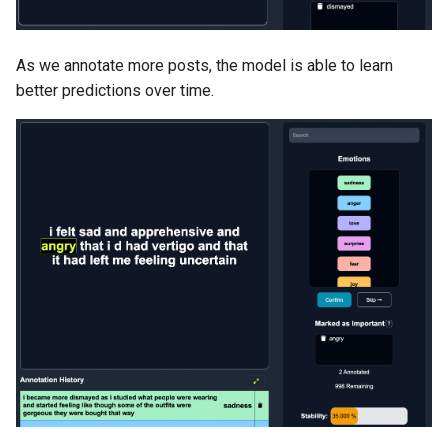
As we annotate more posts, the model is able to learn
better predictions over time.