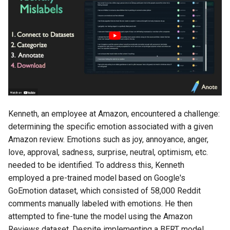
s
Enhanced RAG
e
a
r
c
h
Kenneth, an employee at Amazon, encountered a challenge:
i
determining the specific emotion associated with a given
n
Amazon review. Emotions such as joy, annoyance, anger,
love, approval, sadness, surprise, neutral, optimism, etc.
g
needed to be identified. To address this, Kenneth
employed a pre-trained model based on Google's
GoEmotion dataset, which consisted of 58,000 Reddit
comments manually labeled with emotions. He then
attempted to fine-tune the model using the Amazon
Reviews dataset. Despite implementing a BERT model