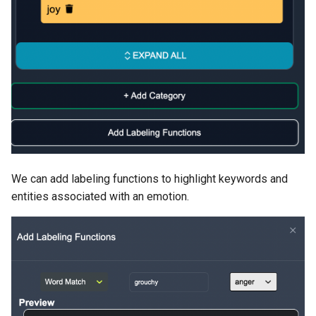
We can add labeling functions to highlight keywords and
entities associated with an emotion.