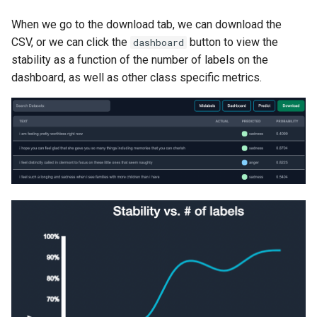
When we go to the download tab, we can download the
CSV, or we can click the
button to view the
dashboard
stability as a function of the number of labels on the
dashboard, as well as other class specific metrics.