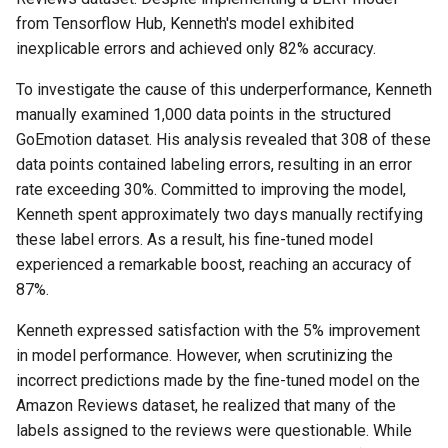
from Tensorflow Hub, Kenneth's model exhibited
inexplicable errors and achieved only 82% accuracy.
To investigate the cause of this underperformance, Kenneth
manually examined 1,000 data points in the structured
GoEmotion dataset. His analysis revealed that 308 of these
data points contained labeling errors, resulting in an error
rate exceeding 30%. Committed to improving the model,
Kenneth spent approximately two days manually rectifying
these label errors. As a result, his fine-tuned model
experienced a remarkable boost, reaching an accuracy of
87%.
Kenneth expressed satisfaction with the 5% improvement
in model performance. However, when scrutinizing the
incorrect predictions made by the fine-tuned model on the
Amazon Reviews dataset, he realized that many of the
labels assigned to the reviews were questionable. While