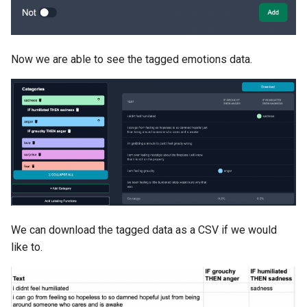
Now we are able to see the tagged emotions data.
We can download the tagged data as a CSV if we would
like to.