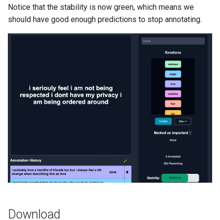
Notice that the stability is now green, which means we
should have good enough predictions to stop annotating.
Download