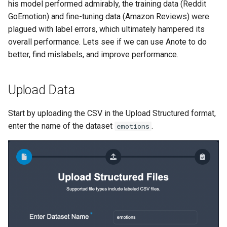
his model performed admirably, the training data (Reddit
GoEmotion) and fine-tuning data (Amazon Reviews) were
plagued with label errors, which ultimately hampered its
overall performance. Lets see if we can use Anote to do
better, find mislabels, and improve performance.
Upload Data
Start by uploading the CSV in the Upload Structured format,
enter the name of the dataset
.
emotions