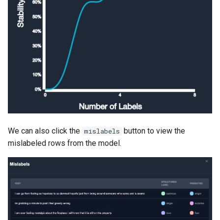
We can also click the
button to view the
mislabels
mislabeled rows from the model.