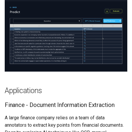
s
Legal Tech - Classifying
Enhanced RAG
Lecture 7
e
Terms in Legal Agreements
Lecture 8
a
Research - Co-referencing
r
in Research Papers
c
Miscellaneous -
h
Unsubscribe From Emails
i
Summary
n
Applications
g
Finance - Document Information Extraction
A large finance company relies on a team of data
annotators to extract key points from financial documents.