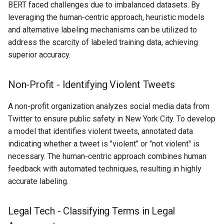
BERT faced challenges due to imbalanced datasets. By
leveraging the human-centric approach, heuristic models
and alternative labeling mechanisms can be utilized to
address the scarcity of labeled training data, achieving
superior accuracy.
Non-Profit - Identifying Violent Tweets
A non-profit organization analyzes social media data from
Twitter to ensure public safety in New York City. To develop
a model that identifies violent tweets, annotated data
indicating whether a tweet is "violent" or "not violent" is
necessary. The human-centric approach combines human
feedback with automated techniques, resulting in highly
accurate labeling.
Legal Tech - Classifying Terms in Legal