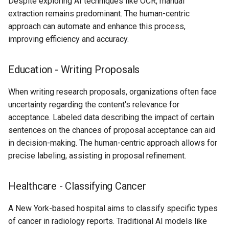
Despite exploring AI techniques like OCR, manual
extraction remains predominant. The human-centric
approach can automate and enhance this process,
improving efficiency and accuracy.
Education - Writing Proposals
When writing research proposals, organizations often face
uncertainty regarding the content's relevance for
acceptance. Labeled data describing the impact of certain
sentences on the chances of proposal acceptance can aid
in decision-making. The human-centric approach allows for
precise labeling, assisting in proposal refinement.
Healthcare - Classifying Cancer
A New York-based hospital aims to classify specific types
of cancer in radiology reports. Traditional AI models like