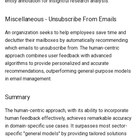
entity annotation for insightful research analysis.
Miscellaneous - Unsubscribe From Emails
An organization seeks to help employees save time and
declutter their mailboxes by automatically recommending
which emails to unsubscribe from. The human-centric
approach combines user feedback with advanced
algorithms to provide personalized and accurate
recommendations, outperforming general-purpose models
in email management.
Summary
The human-centric approach, with its ability to incorporate
human feedback effectively, achieves remarkable accuracy
in domain-specific use cases. It surpasses most sector-
specific "general models" by providing tailored solutions