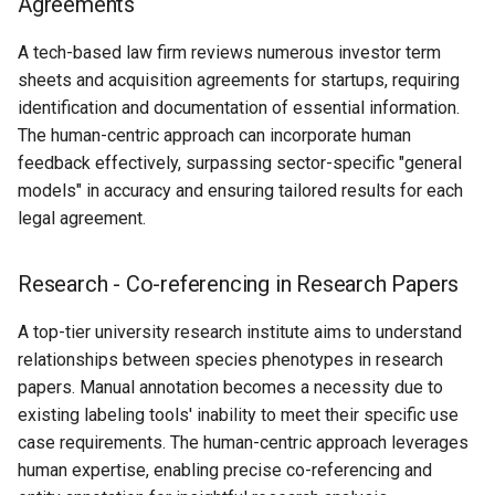
Agreements
A tech-based law firm reviews numerous investor term
sheets and acquisition agreements for startups, requiring
identification and documentation of essential information.
The human-centric approach can incorporate human
feedback effectively, surpassing sector-specific "general
models" in accuracy and ensuring tailored results for each
legal agreement.
Research - Co-referencing in Research Papers
A top-tier university research institute aims to understand
relationships between species phenotypes in research
papers. Manual annotation becomes a necessity due to
existing labeling tools' inability to meet their specific use
case requirements. The human-centric approach leverages
human expertise, enabling precise co-referencing and