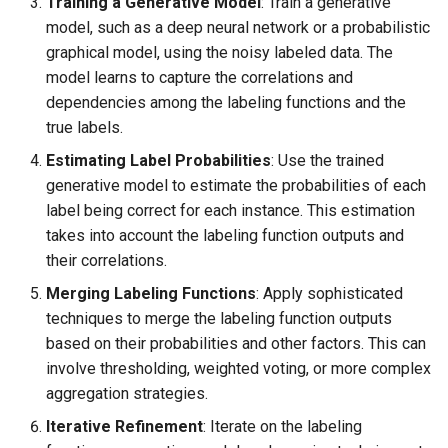
Training a Generative Model
: Train a generative
model, such as a deep neural network or a probabilistic
graphical model, using the noisy labeled data. The
model learns to capture the correlations and
dependencies among the labeling functions and the
true labels.
Estimating Label Probabilities
: Use the trained
generative model to estimate the probabilities of each
label being correct for each instance. This estimation
takes into account the labeling function outputs and
their correlations.
Merging Labeling Functions
: Apply sophisticated
techniques to merge the labeling function outputs
based on their probabilities and other factors. This can
involve thresholding, weighted voting, or more complex
aggregation strategies.
Iterative Refinement
: Iterate on the labeling