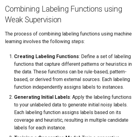
s
Combining Labeling Functions using
Enhanced RAG
e
Weak Supervision
a
The process of combining labeling functions using machine
r
learning involves the following steps:
c
Creating Labeling Functions
: Define a set of labeling
h
functions that capture different patterns or heuristics in
i
the data. These functions can be rule-based, pattern-
based, or derived from external sources. Each labeling
n
function independently assigns labels to instances.
g
Generating Initial Labels
: Apply the labeling functions
to your unlabeled data to generate initial noisy labels.
Each labeling function assigns labels based on its
coverage and heuristic, resulting in multiple candidate
labels for each instance.