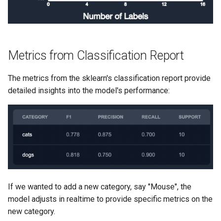
Metrics from Classification Report
The metrics from the sklearn's classification report provide
detailed insights into the model's performance:
If we wanted to add a new category, say "Mouse", the
model adjusts in realtime to provide specific metrics on the
new category.