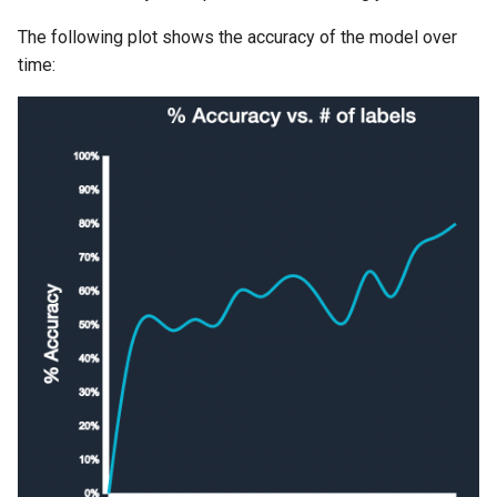
The following plot shows the accuracy of the model over
time: