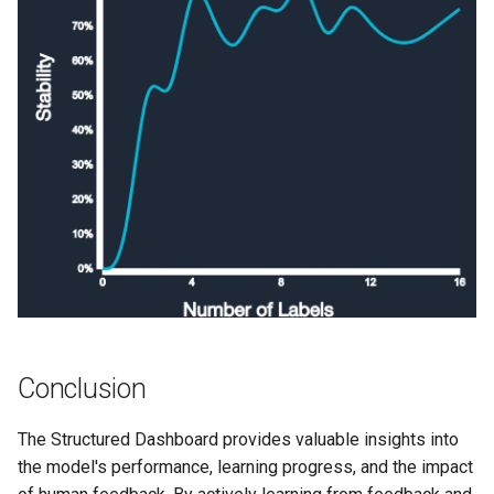
Conclusion
The Structured Dashboard provides valuable insights into
the model's performance, learning progress, and the impact