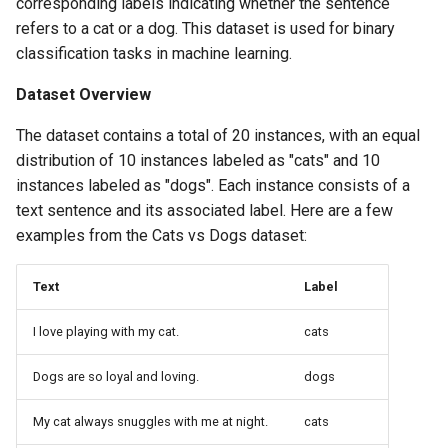
corresponding labels indicating whether the sentence
refers to a cat or a dog. This dataset is used for binary
classification tasks in machine learning.
Dataset Overview
The dataset contains a total of 20 instances, with an equal
distribution of 10 instances labeled as "cats" and 10
instances labeled as "dogs". Each instance consists of a
text sentence and its associated label. Here are a few
examples from the Cats vs Dogs dataset:
Text
Label
I love playing with my cat.
cats
Dogs are so loyal and loving.
dogs
My cat always snuggles with me at night.
cats