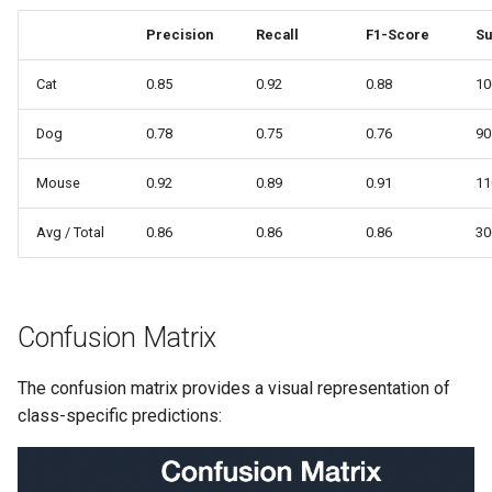
Precision
Recall
F1-Score
Su
Cat
0.85
0.92
0.88
10
Dog
0.78
0.75
0.76
90
Mouse
0.92
0.89
0.91
11
Avg / Total
0.86
0.86
0.86
30
Confusion Matrix
The confusion matrix provides a visual representation of
class-specific predictions: