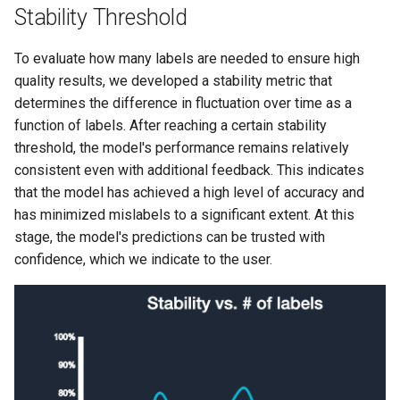
Stability Threshold
To evaluate how many labels are needed to ensure high
quality results, we developed a stability metric that
determines the difference in fluctuation over time as a
function of labels. After reaching a certain stability
threshold, the model's performance remains relatively
consistent even with additional feedback. This indicates
that the model has achieved a high level of accuracy and
has minimized mislabels to a significant extent. At this
stage, the model's predictions can be trusted with
confidence, which we indicate to the user.