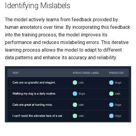
Identifying Mislabels
The model actively learns from feedback provided by
human annotators over time. By incorporating this feedback
into the training process, the model improves its
performance and reduces mislabeling errors. This iterative
learning process allows the model to adapt to different
data patterns and enhance its accuracy and reliability.