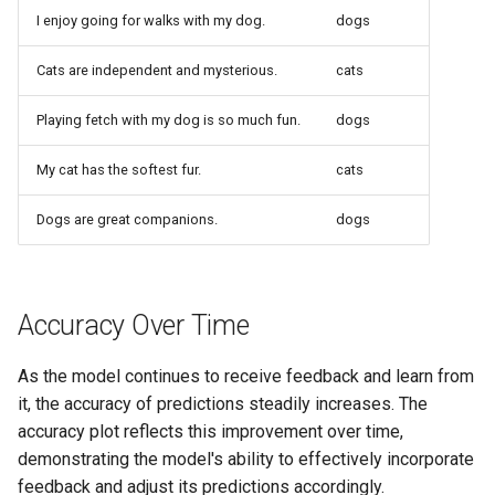
I enjoy going for walks with my dog.
dogs
Cats are independent and mysterious.
cats
Playing fetch with my dog is so much fun.
dogs
My cat has the softest fur.
cats
Dogs are great companions.
dogs
Accuracy Over Time
As the model continues to receive feedback and learn from
it, the accuracy of predictions steadily increases. The
accuracy plot reflects this improvement over time,
demonstrating the model's ability to effectively incorporate
feedback and adjust its predictions accordingly.