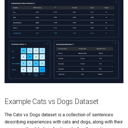
s
Stability Threshold
Enhanced RAG
e
Conclusion
a
r
c
h
i
n
g
Example Cats vs Dogs Dataset
The Cats vs Dogs dataset is a collection of sentences
describing experiences with cats and dogs, along with their