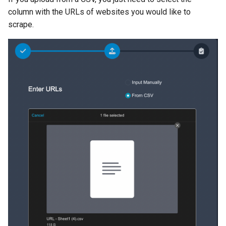
column with the URLs of websites you would like to
scrape.