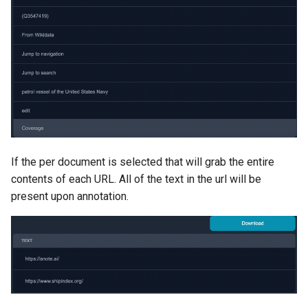
If the per document is selected that will grab the entire
contents of each URL. All of the text in the url will be
present upon annotation.