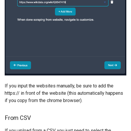
If you input the websites manually, be sure to add the
https:// in front of the website (this automatically happens
if you copy from the chrome browser).
From CSV
If you upload from a CSV, you just need to select the