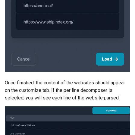
Once finished, the content of the websites should appear
on the customize tab. If the per line decomposer is
selected, you will see each line of the website parsed.