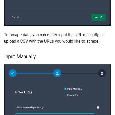
To scrape data, you can either input the URL manually, or
upload a CSV with the URLs you would like to scrape.
Input Manually