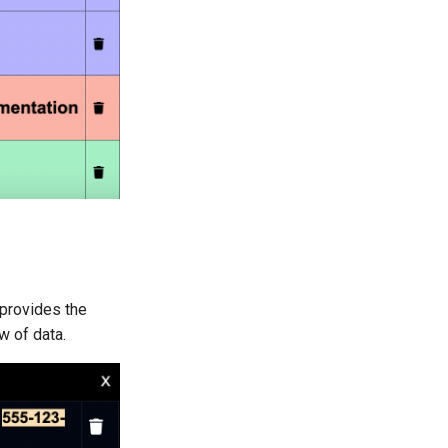
 provides the
w of data.