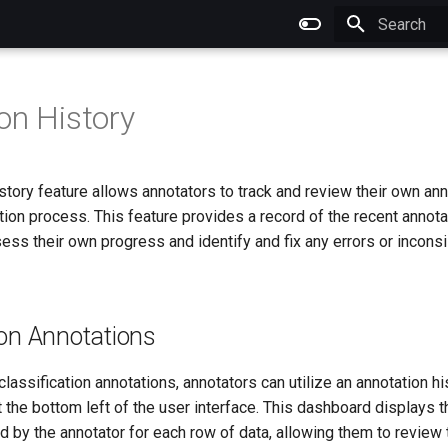
Type to star
on History
story feature allows annotators to track and review their own a
tion process. This feature provides a record of the recent annota
ess their own progress and identify and fix any errors or inconsi
ion Annotations
 classification annotations, annotators can utilize an annotation h
t the bottom left of the user interface. This dashboard displays t
d by the annotator for each row of data, allowing them to review 