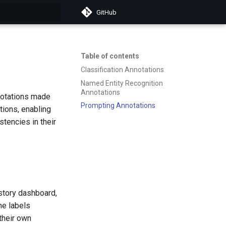
GitHub
t searching
Table of contents
Classification Annotations
Named Entity Recognition
Annotations
nnotations made
Prompting Annotations
tions, enabling
stencies in their
istory dashboard,
he labels
their own