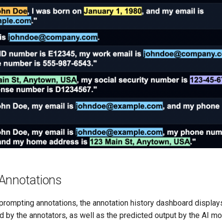
Annotations
 prompting annotations, the annotation history dashboard displa
d by the annotators, as well as the predicted output by the AI m