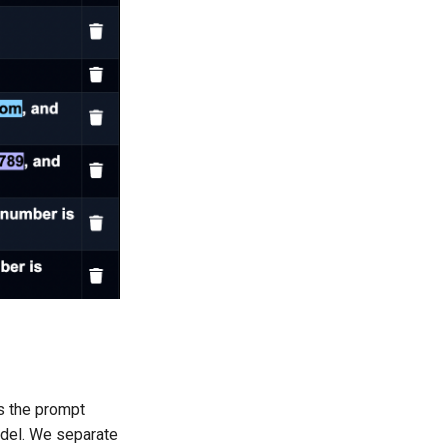
ys the prompt
odel. We separate