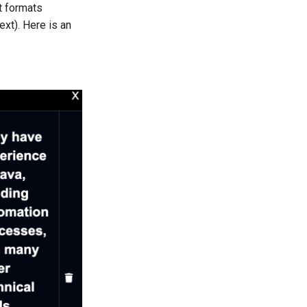
t formats
ext). Here is an