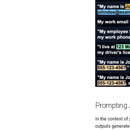
Prompting 
In the context of
outputs generate