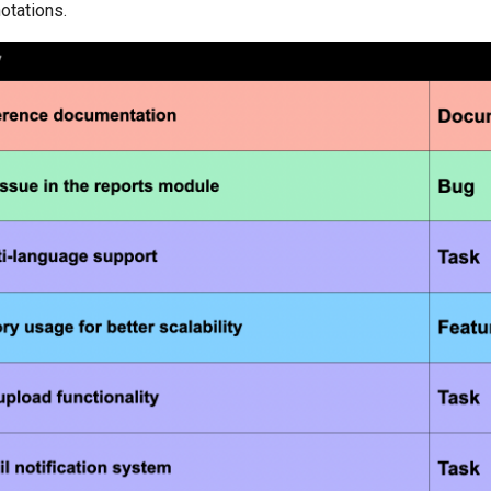
notations.