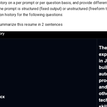
story on a per prompt or per question basis, and provide differen
he prompt is structured (fixed output) or unstructured (freeform t
n history for the following questions:
ummarize this resume in 2 sentences