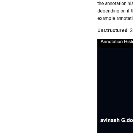
the annotation hi
depending on if t
example annotatio
Unstructured:
S