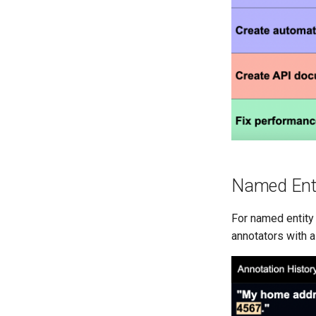
Named Enti
For named entity 
annotators with a