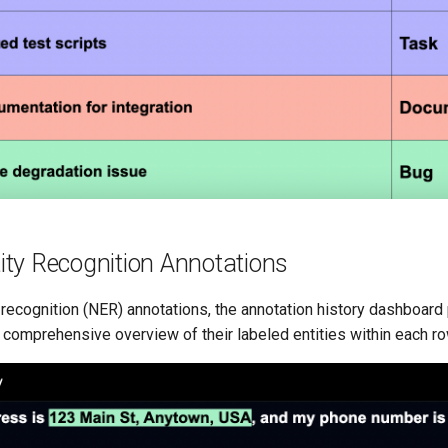
ty Recognition Annotations
recognition (NER) annotations, the annotation history dashboard
 comprehensive overview of their labeled entities within each ro