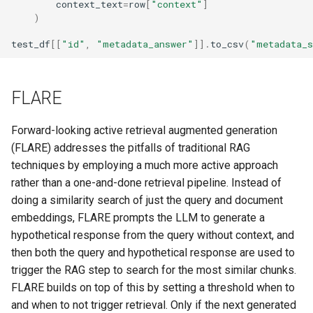
context_text
=
row
[
"context"
]
)
test_df
[[
"id"
,
"metadata_answer"
]]
.
to_csv
(
"metadata_s
FLARE
Forward-looking active retrieval augmented generation
(FLARE) addresses the pitfalls of traditional RAG
techniques by employing a much more active approach
rather than a one-and-done retrieval pipeline. Instead of
doing a similarity search of just the query and document
embeddings, FLARE prompts the LLM to generate a
hypothetical response from the query without context, and
then both the query and hypothetical response are used to
trigger the RAG step to search for the most similar chunks.
FLARE builds on top of this by setting a threshold when to
and when to not trigger retrieval. Only if the next generated