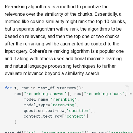
Re-ranking algorithms is a method to prioritize the
relevance over the similarity of the chunks. Essentially, a
method like cosine similarity might rank the top 10 chunks,
but a separate algorithm will re-rank the algorithms to be
based on relevance, and then the top one or two chunks
after the re-ranking will be augmented as context to the
input query. Cohere’s re-ranking algorithm is a popular one
and it along with others uses additional machine learning
and natural language processing techniques to further
evaluate relevance beyond a similarity search.
for
i
,
row
in
test_df
.
iterrows
():
row
[
"reranking_answer"
],
row
[
"reranking_chunk"
]
=
model_name
=
"reranking"
,
model_type
=
"reranking"
,
question_text
=
row
[
"question"
],
context_text
=
row
[
"context"
]
)
test_df
[[
"id"
,
"reranking_answer"
]]
.
to_csv
(
"reranking