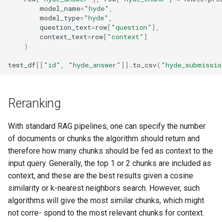
model_name
=
"hyde"
,
model_type
=
"hyde"
,
question_text
=
row
[
"question"
],
context_text
=
row
[
"context"
]
)
test_df
[[
"id"
,
"hyde_answer"
]]
.
to_csv
(
"hyde_submissio
Reranking
With standard RAG pipelines, one can specify the number
of documents or chunks the algorithm should return and
therefore how many chunks should be fed as context to the
input query. Generally, the top 1 or 2 chunks are included as
context, and these are the best results given a cosine
similarity or k-nearest neighbors search. However, such
algorithms will give the most similar chunks, which might
not corre- spond to the most relevant chunks for context.