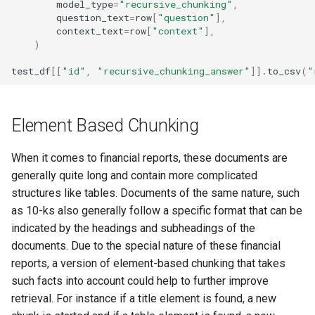
model_type
=
"recursive_chunking"
,
question_text
=
row
[
"question"
],
context_text
=
row
[
"context"
],
)
test_df
[[
"id"
,
"recursive_chunking_answer"
]]
.
to_csv
(
"
Element Based Chunking
When it comes to financial reports, these documents are
generally quite long and contain more complicated
structures like tables. Documents of the same nature, such
as 10-ks also generally follow a specific format that can be
indicated by the headings and subheadings of the
documents. Due to the special nature of these financial
reports, a version of element-based chunking that takes
such facts into account could help to further improve
retrieval. For instance if a title element is found, a new