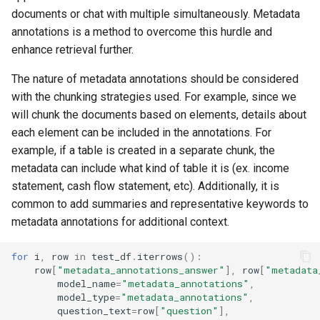
s
documents or chat with multiple simultaneously. Metadata
annotations is a method to overcome this hurdle and
e
enhance retrieval further.
a
The nature of metadata annotations should be considered
r
with the chunking strategies used. For example, since we
c
will chunk the documents based on elements, details about
each element can be included in the annotations. For
h
example, if a table is created in a separate chunk, the
i
metadata can include what kind of table it is (ex. income
statement, cash flow statement, etc). Additionally, it is
n
common to add summaries and representative keywords to
g
metadata annotations for additional context.
for
i
,
row
in
test_df
.
iterrows
():
row
[
"metadata_annotations_answer"
],
row
[
"metadata
model_name
=
"metadata_annotations"
,
model_type
=
"metadata_annotations"
,
question_text
=
row
[
"question"
],