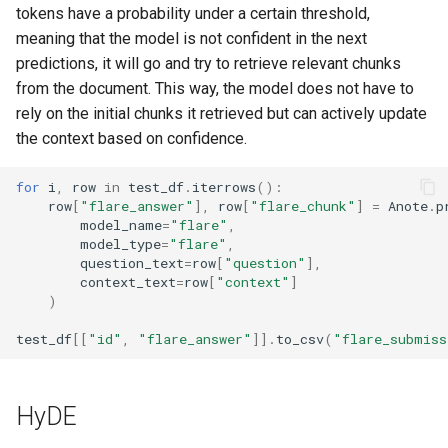
tokens have a probability under a certain threshold,
meaning that the model is not confident in the next
predictions, it will go and try to retrieve relevant chunks
from the document. This way, the model does not have to
rely on the initial chunks it retrieved but can actively update
the context based on confidence.
for
i
,
row
in
test_df
.
iterrows
():
row
[
"flare_answer"
],
row
[
"flare_chunk"
]
=
Anote
.
p
model_name
=
"flare"
,
model_type
=
"flare"
,
question_text
=
row
[
"question"
],
context_text
=
row
[
"context"
]
)
test_df
[[
"id"
,
"flare_answer"
]]
.
to_csv
(
"flare_submiss
HyDE