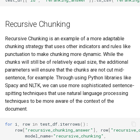
Recursive Chunking
Recursive Chunking is an example of a more adaptable
chunking strategy that uses other indicators and rules like
punctuation to make chunking more dynamic. While the
chunks will still be of relatively equal size, the additional
parameters will ensure that the chunks are not cut mid-
sentence, for example. Through using Python libraries like
Spacy and NLTK, we can use more sophisticated sentence-
spitting techniques that use natural language processing
techniques to be more aware of the context of the
document.
for
i
,
row
in
test_df
.
iterrows
():
row
[
"recursive_chunking_answer"
],
row
[
"recursive_
model_name
=
"recursive_chunking"
,