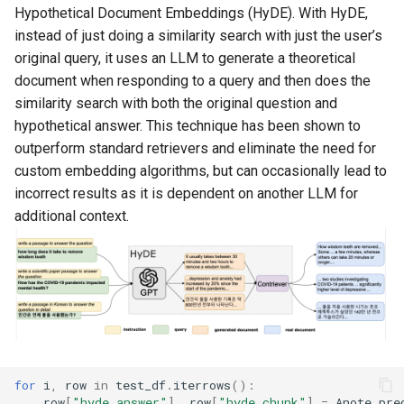
Hypothetical Document Embeddings (HyDE). With HyDE,
instead of just doing a similarity search with just the user’s
original query, it uses an LLM to generate a theoretical
document when responding to a query and then does the
similarity search with both the original question and
hypothetical answer. This technique has been shown to
outperform standard retrievers and eliminate the need for
custom embedding algorithms, but can occasionally lead to
incorrect results as it is dependent on another LLM for
additional context.
for
i
,
row
in
test_df
.
iterrows
():
row
[
"hyde_answer"
],
row
[
"hyde_chunk"
]
=
Anote
.
pre