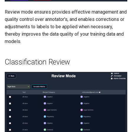
Review mode ensures provides effective management and
quality control over annotator's, and enables corrections or
adjustments to labels to be applied when necessary,
thereby improves the data quality of your training data and
models.
Classification Review