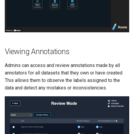
s
Enhanced RAG
e
a
r
c
Viewing Annotations
h
Admins can access and review annotations made by all
i
annotators for all datasets that they own or have created.
n
This allows them to observe the labels assigned to the
data and detect any mistakes or inconsistencies.
g