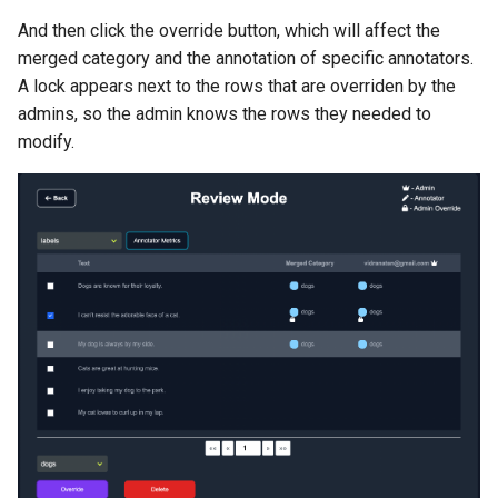
And then click the override button, which will affect the
merged category and the annotation of specific annotators.
A lock appears next to the rows that are overriden by the
admins, so the admin knows the rows they needed to
modify.