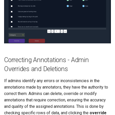
Correcting Annotations - Admin
Overrides and Deletions
If admins identify any errors or inconsistencies in the
annotations made by annotators, they have the authority to
correct them. Admins can delete, override or modify
annotations that require correction, ensuring the accuracy
and quality of the assigned annotations. This is done by
checking specific rows of data, and clicking the
override