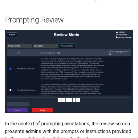
Prompting Review
In the context of prompting annotations, the review screen
presents admins with the prompts or instructions provided