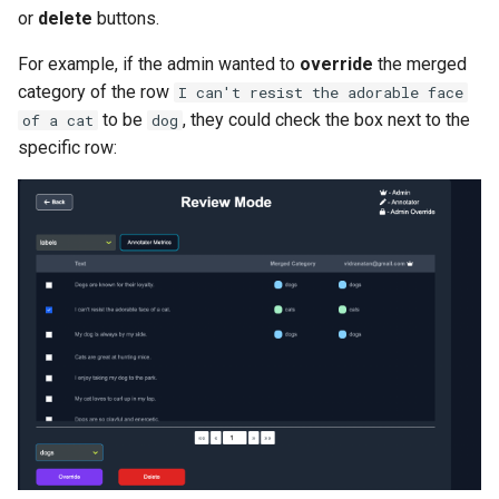
or
delete
buttons.
For example, if the admin wanted to
override
the merged
category of the row
I can't resist the adorable face
to be
, they could check the box next to the
of a cat
dog
specific row: