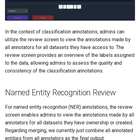
In the context of classification annotations, admins can
utilize the review screen to view the annotations made by
all annotators for all datasets they have access to. The
review screen provides an overview of the labels assigned
to the data, allowing admins to assess the quality and
consistency of the classification annotations.
Named Entity Recognition Review
For named entity recognition (NER) annotations, the review
screen enables admins to view the annotations made by all
annotators for all datasets they have ownership or created.
Regarding merging, we currently just combine all annotated
entities from all annotators as the final output.