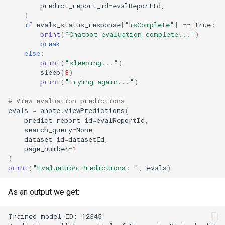
predict_report_id
=
evalReportId
,
)
if
evals_status_response
[
"isComplete"
]
==
True
:
print
(
"Chatbot evaluation complete..."
)
break
else
:
print
(
"sleeping..."
)
sleep
(
3
)
print
(
"trying again..."
)
# View evaluation predictions
evals
=
anote
.
viewPredictions
(
predict_report_id
=
evalReportId
,
search_query
=
None
,
dataset_id
=
datasetId
,
page_number
=
1
)
print
(
"Evaluation Predictions: "
,
evals
)
As an output we get: