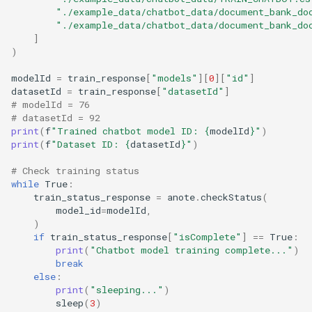
s
"./example_data/chatbot_data/document_bank_do
Enhanced RAG
"./example_data/chatbot_data/document_bank_do
e
]
)
a
modelId
=
train_response
[
"models"
][
0
][
"id"
]
r
datasetId
=
train_response
[
"datasetId"
]
# modelId = 76
c
# datasetId = 92
print
(
f
"Trained chatbot model ID: 
{
modelId
}
"
)
h
print
(
f
"Dataset ID: 
{
datasetId
}
"
)
i
# Check training status
while
True
:
n
train_status_response
=
anote
.
checkStatus
(
model_id
=
modelId
,
g
)
if
train_status_response
[
"isComplete"
]
==
True
:
print
(
"Chatbot model training complete..."
)
break
else
:
print
(
"sleeping..."
)
sleep
(
3
)