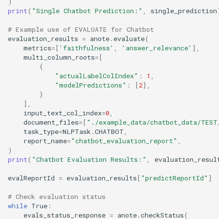
)
print
(
"Single Chatbot Prediction:"
,
single_prediction
# Example use of EVALUATE for Chatbot
evaluation_results
=
anote
.
evaluate
(
metrics
=
[
'faithfulness'
,
'answer_relevance'
],
multi_column_roots
=
[
{
"actualLabelColIndex"
:
1
,
"modelPredictions"
:
[
2
],
}
],
input_text_col_index
=
0
,
document_files
=
[
"./example_data/chatbot_data/TEST
task_type
=
NLPTask
.
CHATBOT
,
report_name
=
"chatbot_evaluation_report"
,
)
print
(
"Chatbot Evaluation Results:"
,
evaluation_resul
evalReportId
=
evaluation_results
[
"predictReportId"
]
# Check evaluation status
while
True
:
evals_status_response
=
anote
.
checkStatus
(