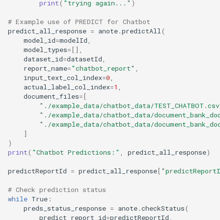
print
(
"trying again..."
)
# Example use of PREDICT for Chatbot
predict_all_response
=
anote
.
predictAll
(
model_id
=
modelId
,
model_types
=
[],
dataset_id
=
datasetId
,
report_name
=
"chatbot_report"
,
input_text_col_index
=
0
,
actual_label_col_index
=
1
,
document_files
=
[
"./example_data/chatbot_data/TEST_CHATBOT.csv
"./example_data/chatbot_data/document_bank_do
"./example_data/chatbot_data/document_bank_do
]
)
print
(
"Chatbot Predictions:"
,
predict_all_response
)
predictReportId
=
predict_all_response
[
"predictReport
# Check prediction status
while
True
:
preds_status_response
=
anote
.
checkStatus
(
predict_report_id
=
predictReportId
,