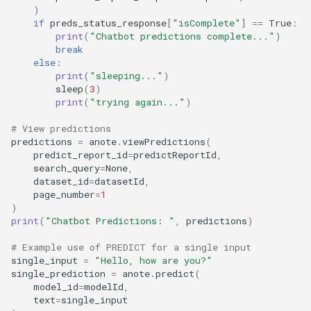
)
if
preds_status_response
[
"isComplete"
]
==
True
:
print
(
"Chatbot predictions complete..."
)
break
else
:
print
(
"sleeping..."
)
sleep
(
3
)
print
(
"trying again..."
)
# View predictions
predictions
=
anote
.
viewPredictions
(
predict_report_id
=
predictReportId
,
search_query
=
None
,
dataset_id
=
datasetId
,
page_number
=
1
)
print
(
"Chatbot Predictions: "
,
predictions
)
# Example use of PREDICT for a single input
single_input
=
"Hello, how are you?"
single_prediction
=
anote
.
predict
(
model_id
=
modelId
,
text
=
single_input