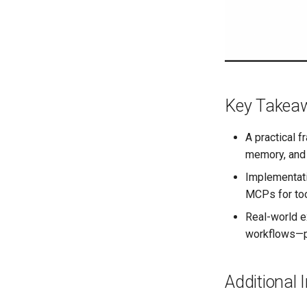
Key Takea
A practical 
memory, and 
Implementati
MCPs for too
Real-world e
workflows—pl
Additional 