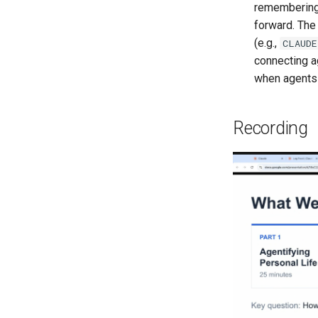
Limitations
Review
remembering
RLHF
Ensemble Model
Tagging Entities
Setup
Annotator Metrics
forward. The
Traditional RAG
Impact
Tagging Part Of Speech
Generate
(e.g.,
CLAUDE
Enhanced RAG
Tagging Operations
Text Example
connecting a
Weak Supervision
when agents 
LF Limitations
Recording