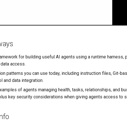
ways
framework for building useful AI agents using a runtime harness, 
data access.
on patterns you can use today, including instruction files, Git-b
l and data integration.
xamples of agents managing health, tasks, relationships, and b
us key security considerations when giving agents access to se
Info